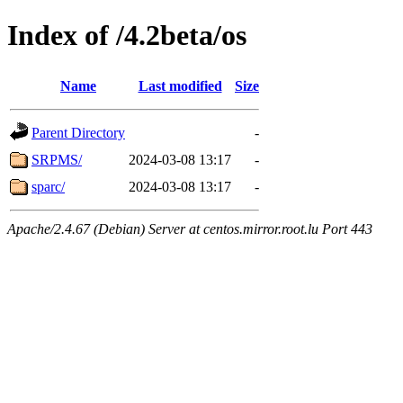
Index of /4.2beta/os
Name
Last modified
Size
Parent Directory
-
SRPMS/
2024-03-08 13:17
-
sparc/
2024-03-08 13:17
-
Apache/2.4.67 (Debian) Server at centos.mirror.root.lu Port 443