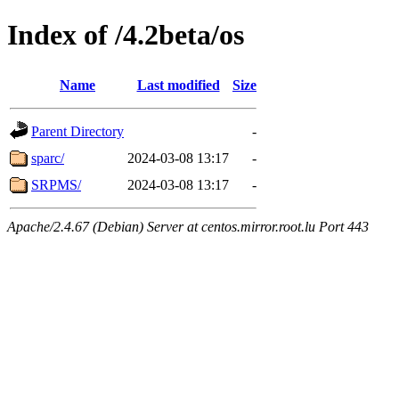
Index of /4.2beta/os
Name
Last modified
Size
Parent Directory
-
sparc/
2024-03-08 13:17
-
SRPMS/
2024-03-08 13:17
-
Apache/2.4.67 (Debian) Server at centos.mirror.root.lu Port 443