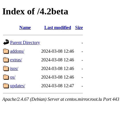
Index of /4.2beta
Name
Last modified
Size
Parent Directory
-
addons/
2024-03-08 12:46
-
extras/
2024-03-08 12:46
-
isos/
2024-03-08 12:46
-
os/
2024-03-08 12:46
-
updates/
2024-03-08 12:47
-
Apache/2.4.67 (Debian) Server at centos.mirror.root.lu Port 443