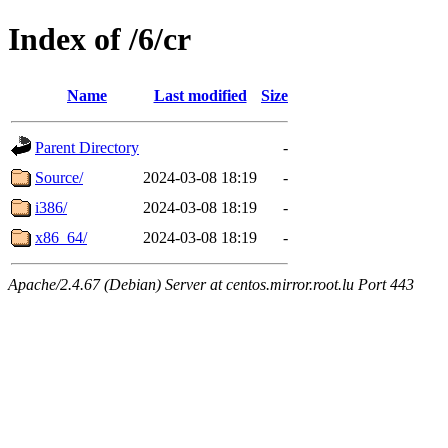
Index of /6/cr
Name
Last modified
Size
Parent Directory
-
Source/
2024-03-08 18:19
-
i386/
2024-03-08 18:19
-
x86_64/
2024-03-08 18:19
-
Apache/2.4.67 (Debian) Server at centos.mirror.root.lu Port 443