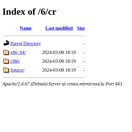
Index of /6/cr
Name
Last modified
Size
Parent Directory
-
x86_64/
2024-03-08 18:19
-
i386/
2024-03-08 18:19
-
Source/
2024-03-08 18:19
-
Apache/2.4.67 (Debian) Server at centos.mirror.root.lu Port 443