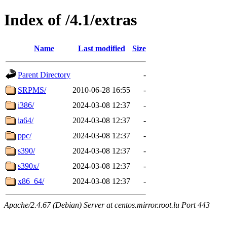
Index of /4.1/extras
Name
Last modified
Size
Parent Directory
-
SRPMS/
2010-06-28 16:55
-
i386/
2024-03-08 12:37
-
ia64/
2024-03-08 12:37
-
ppc/
2024-03-08 12:37
-
s390/
2024-03-08 12:37
-
s390x/
2024-03-08 12:37
-
x86_64/
2024-03-08 12:37
-
Apache/2.4.67 (Debian) Server at centos.mirror.root.lu Port 443