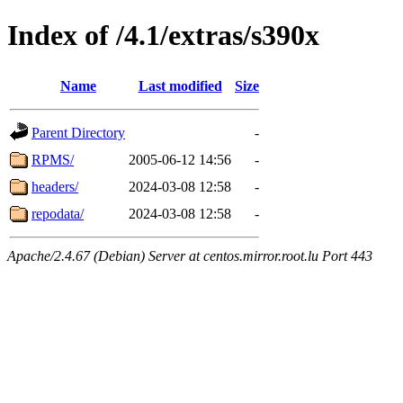
Index of /4.1/extras/s390x
Name
Last modified
Size
Parent Directory
-
RPMS/
2005-06-12 14:56
-
headers/
2024-03-08 12:58
-
repodata/
2024-03-08 12:58
-
Apache/2.4.67 (Debian) Server at centos.mirror.root.lu Port 443