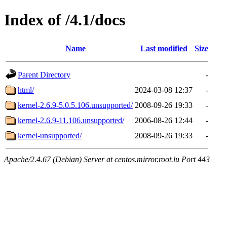
Index of /4.1/docs
Name
Last modified
Size
Parent Directory
-
html/
2024-03-08 12:37
-
kernel-2.6.9-5.0.5.106.unsupported/
2008-09-26 19:33
-
kernel-2.6.9-11.106.unsupported/
2006-08-26 12:44
-
kernel-unsupported/
2008-09-26 19:33
-
Apache/2.4.67 (Debian) Server at centos.mirror.root.lu Port 443