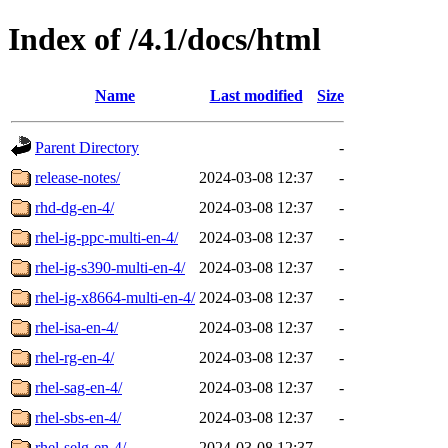
Index of /4.1/docs/html
Name
Last modified
Size
Parent Directory
-
release-notes/
2024-03-08 12:37
-
rhd-dg-en-4/
2024-03-08 12:37
-
rhel-ig-ppc-multi-en-4/
2024-03-08 12:37
-
rhel-ig-s390-multi-en-4/
2024-03-08 12:37
-
rhel-ig-x8664-multi-en-4/
2024-03-08 12:37
-
rhel-isa-en-4/
2024-03-08 12:37
-
rhel-rg-en-4/
2024-03-08 12:37
-
rhel-sag-en-4/
2024-03-08 12:37
-
rhel-sbs-en-4/
2024-03-08 12:37
-
rhel-selg-en-4/
2024-03-08 12:37
-