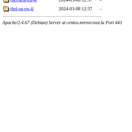
rhel-sg-en-4/
2024-03-08 12:37
-
Apache/2.4.67 (Debian) Server at centos.mirror.root.lu Port 443