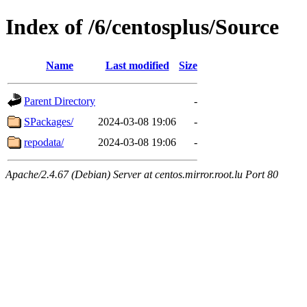
Index of /6/centosplus/Source
Name
Last modified
Size
Parent Directory
-
SPackages/
2024-03-08 19:06
-
repodata/
2024-03-08 19:06
-
Apache/2.4.67 (Debian) Server at centos.mirror.root.lu Port 80