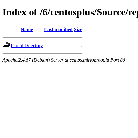
Index of /6/centosplus/Source/r
Name
Last modified
Size
Parent Directory
-
Apache/2.4.67 (Debian) Server at centos.mirror.root.lu Port 80