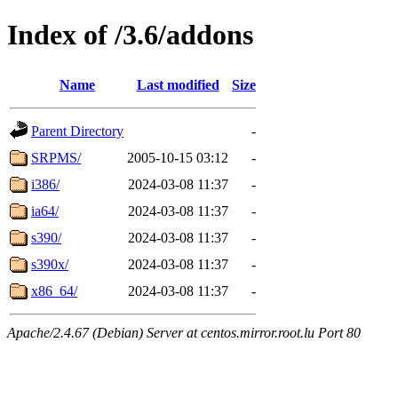
Index of /3.6/addons
Name
Last modified
Size
Parent Directory
-
SRPMS/
2005-10-15 03:12
-
i386/
2024-03-08 11:37
-
ia64/
2024-03-08 11:37
-
s390/
2024-03-08 11:37
-
s390x/
2024-03-08 11:37
-
x86_64/
2024-03-08 11:37
-
Apache/2.4.67 (Debian) Server at centos.mirror.root.lu Port 80