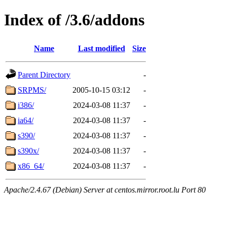
Index of /3.6/addons
Name
Last modified
Size
Parent Directory
-
SRPMS/
2005-10-15 03:12
-
i386/
2024-03-08 11:37
-
ia64/
2024-03-08 11:37
-
s390/
2024-03-08 11:37
-
s390x/
2024-03-08 11:37
-
x86_64/
2024-03-08 11:37
-
Apache/2.4.67 (Debian) Server at centos.mirror.root.lu Port 80