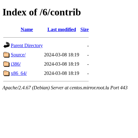
Index of /6/contrib
Name
Last modified
Size
Parent Directory
-
Source/
2024-03-08 18:19
-
i386/
2024-03-08 18:19
-
x86_64/
2024-03-08 18:19
-
Apache/2.4.67 (Debian) Server at centos.mirror.root.lu Port 443