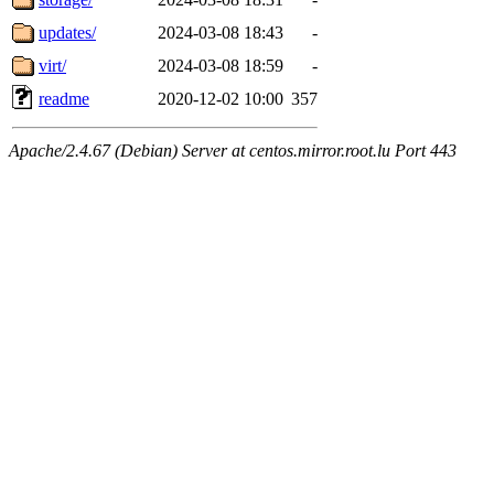
updates/
2024-03-08 18:43
-
virt/
2024-03-08 18:59
-
readme
2020-12-02 10:00
357
Apache/2.4.67 (Debian) Server at centos.mirror.root.lu Port 443