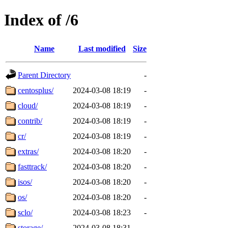
Index of /6
Name
Last modified
Size
Parent Directory
-
centosplus/
2024-03-08 18:19
-
cloud/
2024-03-08 18:19
-
contrib/
2024-03-08 18:19
-
cr/
2024-03-08 18:19
-
extras/
2024-03-08 18:20
-
fasttrack/
2024-03-08 18:20
-
isos/
2024-03-08 18:20
-
os/
2024-03-08 18:20
-
sclo/
2024-03-08 18:23
-
storage/
2024-03-08 18:31
-