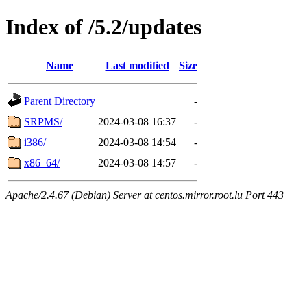
Index of /5.2/updates
Name
Last modified
Size
Parent Directory
-
SRPMS/
2024-03-08 16:37
-
i386/
2024-03-08 14:54
-
x86_64/
2024-03-08 14:57
-
Apache/2.4.67 (Debian) Server at centos.mirror.root.lu Port 443