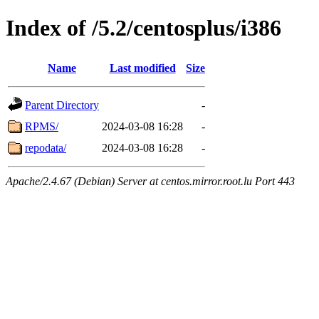
Index of /5.2/centosplus/i386
Name
Last modified
Size
Parent Directory
-
RPMS/
2024-03-08 16:28
-
repodata/
2024-03-08 16:28
-
Apache/2.4.67 (Debian) Server at centos.mirror.root.lu Port 443