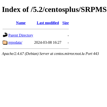
Index of /5.2/centosplus/SRPMS
Name
Last modified
Size
Parent Directory
-
repodata/
2024-03-08 16:27
-
Apache/2.4.67 (Debian) Server at centos.mirror.root.lu Port 443