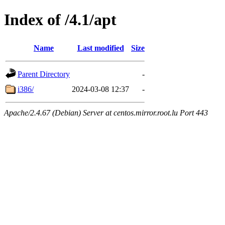
Index of /4.1/apt
Name
Last modified
Size
Parent Directory
-
i386/
2024-03-08 12:37
-
Apache/2.4.67 (Debian) Server at centos.mirror.root.lu Port 443