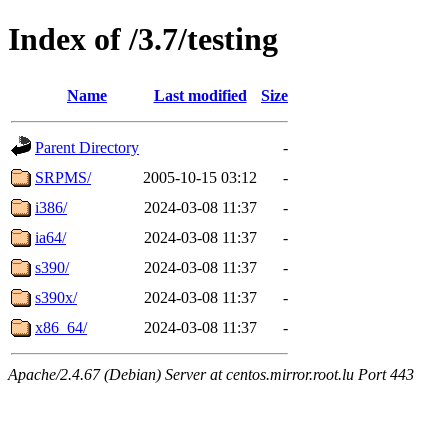
Index of /3.7/testing
Name
Last modified
Size
Parent Directory
-
SRPMS/
2005-10-15 03:12
-
i386/
2024-03-08 11:37
-
ia64/
2024-03-08 11:37
-
s390/
2024-03-08 11:37
-
s390x/
2024-03-08 11:37
-
x86_64/
2024-03-08 11:37
-
Apache/2.4.67 (Debian) Server at centos.mirror.root.lu Port 443