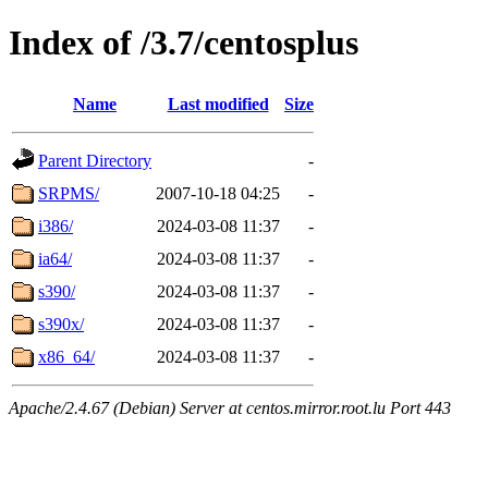
Index of /3.7/centosplus
Name
Last modified
Size
Parent Directory
-
SRPMS/
2007-10-18 04:25
-
i386/
2024-03-08 11:37
-
ia64/
2024-03-08 11:37
-
s390/
2024-03-08 11:37
-
s390x/
2024-03-08 11:37
-
x86_64/
2024-03-08 11:37
-
Apache/2.4.67 (Debian) Server at centos.mirror.root.lu Port 443