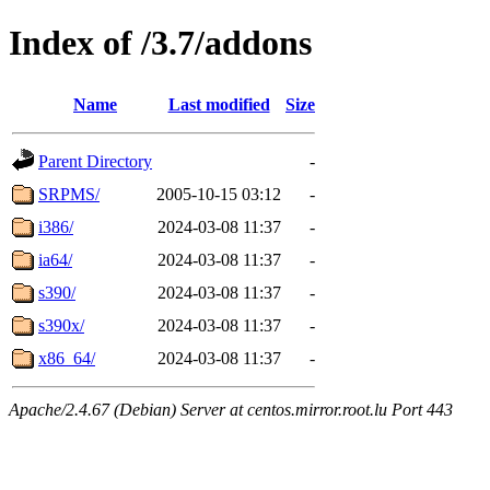
Index of /3.7/addons
Name
Last modified
Size
Parent Directory
-
SRPMS/
2005-10-15 03:12
-
i386/
2024-03-08 11:37
-
ia64/
2024-03-08 11:37
-
s390/
2024-03-08 11:37
-
s390x/
2024-03-08 11:37
-
x86_64/
2024-03-08 11:37
-
Apache/2.4.67 (Debian) Server at centos.mirror.root.lu Port 443