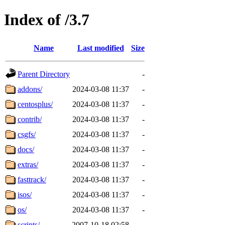
Index of /3.7
Name
Last modified
Size
Parent Directory
-
addons/
2024-03-08 11:37
-
centosplus/
2024-03-08 11:37
-
contrib/
2024-03-08 11:37
-
csgfs/
2024-03-08 11:37
-
docs/
2024-03-08 11:37
-
extras/
2024-03-08 11:37
-
fasttrack/
2024-03-08 11:37
-
isos/
2024-03-08 11:37
-
os/
2024-03-08 11:37
-
scripts/
2007-10-18 02:58
-