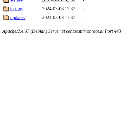
testing/
2024-03-08 11:37
-
updates/
2024-03-08 11:37
-
Apache/2.4.67 (Debian) Server at centos.mirror.root.lu Port 443