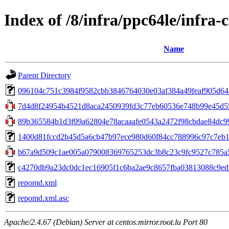
Index of /8/infra/ppc64le/infr
Name
Parent Directory
096104c751c3984f9582cbb3846764030e03af384a49feaf905d64829
7d4d8f24954b4521d8aca2450939fd3c77eb60536e748b99e45d55b
89b365584b1d3f09a62804e78acaaafe0543a2472f98cbdae84dc99
1400d81fccd2b45d5a6cb47b97ece980d60f84cc788996c97c7eb143
b67a9d509c1ae005a079008369765253dc3b8c23c9fc9527c785a5f5
c4270db9a23dc0dc1ec16905f1c6ba2ae9c8657fba03813088c9ed28e8
repomd.xml
repomd.xml.asc
Apache/2.4.67 (Debian) Server at centos.mirror.root.lu Port 80