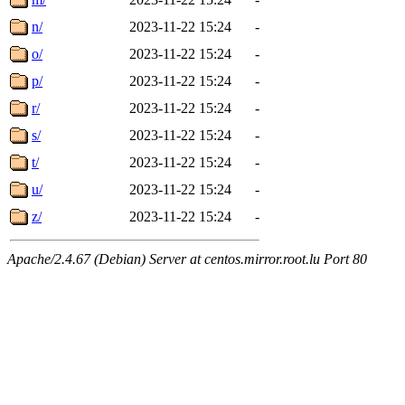
n/
2023-11-22 15:24
-
o/
2023-11-22 15:24
-
p/
2023-11-22 15:24
-
r/
2023-11-22 15:24
-
s/
2023-11-22 15:24
-
t/
2023-11-22 15:24
-
u/
2023-11-22 15:24
-
z/
2023-11-22 15:24
-
Apache/2.4.67 (Debian) Server at centos.mirror.root.lu Port 80