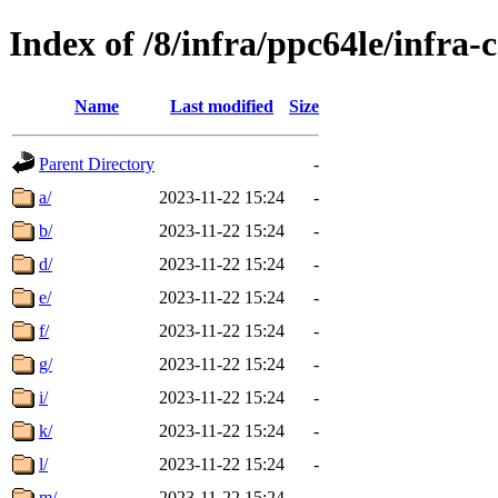
Index of /8/infra/ppc64le/infr
Name
Last modified
Size
Parent Directory
-
a/
2023-11-22 15:24
-
b/
2023-11-22 15:24
-
d/
2023-11-22 15:24
-
e/
2023-11-22 15:24
-
f/
2023-11-22 15:24
-
g/
2023-11-22 15:24
-
i/
2023-11-22 15:24
-
k/
2023-11-22 15:24
-
l/
2023-11-22 15:24
-
m/
2023-11-22 15:24
-