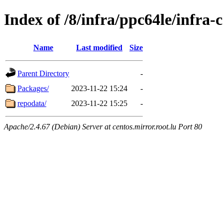
Index of /8/infra/ppc64le/infr
Name
Last modified
Size
Parent Directory
-
Packages/
2023-11-22 15:24
-
repodata/
2023-11-22 15:25
-
Apache/2.4.67 (Debian) Server at centos.mirror.root.lu Port 80