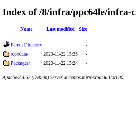
Index of /8/infra/ppc64le/infr
Name
Last modified
Size
Parent Directory
-
repodata/
2023-11-22 15:25
-
Packages/
2023-11-22 15:24
-
Apache/2.4.67 (Debian) Server at centos.mirror.root.lu Port 80