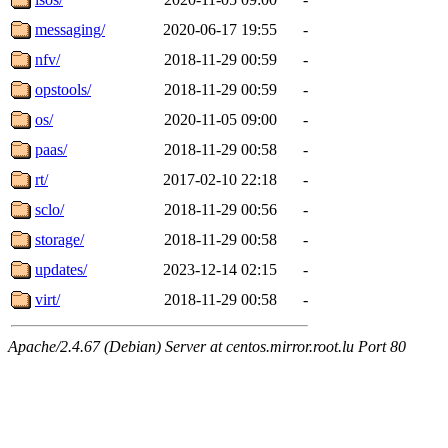
messaging/
2020-06-17 19:55
-
nfv/
2018-11-29 00:59
-
opstools/
2018-11-29 00:59
-
os/
2020-11-05 09:00
-
paas/
2018-11-29 00:58
-
rt/
2017-02-10 22:18
-
sclo/
2018-11-29 00:56
-
storage/
2018-11-29 00:58
-
updates/
2023-12-14 02:15
-
virt/
2018-11-29 00:58
-
Apache/2.4.67 (Debian) Server at centos.mirror.root.lu Port 80