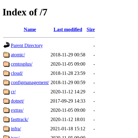
Index of /7
Name
Last modified
Size
Parent Directory
-
atomic/
2018-11-29 00:58
-
centosplus/
2020-11-05 09:00
-
cloud/
2018-11-28 23:59
-
configmanagement/
2018-11-29 00:59
-
cr/
2020-11-12 14:29
-
dotnet/
2017-09-29 14:33
-
extras/
2020-11-05 09:00
-
fasttrack/
2020-11-12 18:01
-
infra/
2021-01-18 15:12
-
isos/
2020-11-05 09:00
-