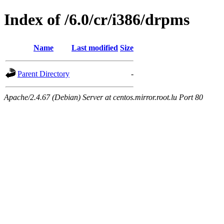
Index of /6.0/cr/i386/drpms
Name
Last modified
Size
Parent Directory
-
Apache/2.4.67 (Debian) Server at centos.mirror.root.lu Port 80