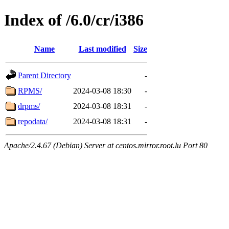
Index of /6.0/cr/i386
Name
Last modified
Size
Parent Directory
-
RPMS/
2024-03-08 18:30
-
drpms/
2024-03-08 18:31
-
repodata/
2024-03-08 18:31
-
Apache/2.4.67 (Debian) Server at centos.mirror.root.lu Port 80