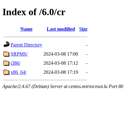
Index of /6.0/cr
Name
Last modified
Size
Parent Directory
-
SRPMS/
2024-03-08 17:00
-
i386/
2024-03-08 17:12
-
x86_64/
2024-03-08 17:19
-
Apache/2.4.67 (Debian) Server at centos.mirror.root.lu Port 80