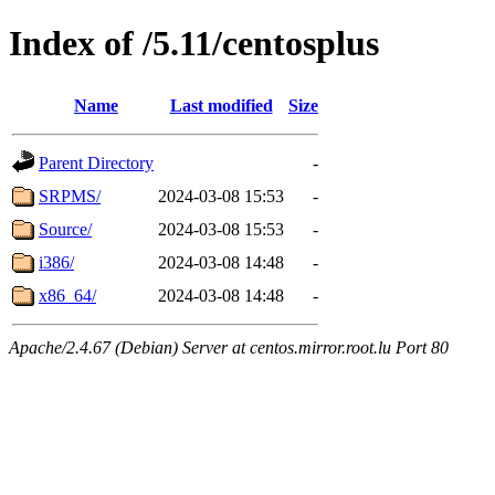
Index of /5.11/centosplus
Name
Last modified
Size
Parent Directory
-
SRPMS/
2024-03-08 15:53
-
Source/
2024-03-08 15:53
-
i386/
2024-03-08 14:48
-
x86_64/
2024-03-08 14:48
-
Apache/2.4.67 (Debian) Server at centos.mirror.root.lu Port 80